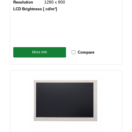
1280 x 800
Resolution
LCD Brightness [ cd/m²]
More Info
Compare