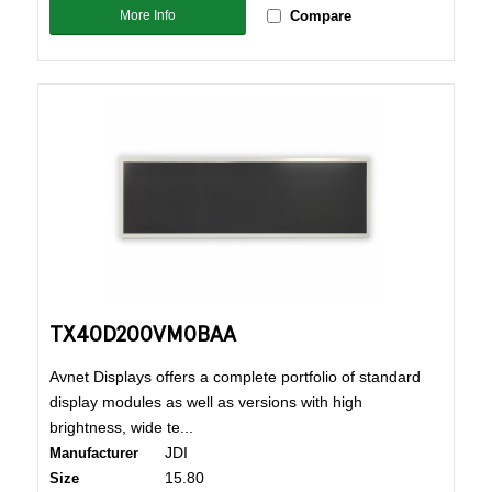
More Info
Compare
TX40D200VM0BAA
Avnet Displays offers a complete portfolio of standard
display modules as well as versions with high
brightness, wide te...
JDI
Manufacturer
15.80
Size