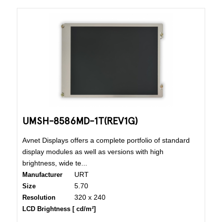
UMSH-8586MD-1T(REV1G)
Avnet Displays offers a complete portfolio of standard
display modules as well as versions with high
brightness, wide te...
URT
Manufacturer
5.70
Size
320 x 240
Resolution
LCD Brightness [ cd/m²]