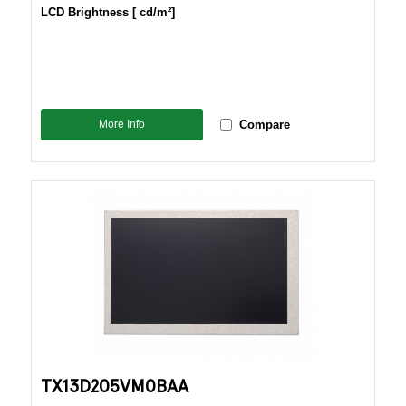
LCD Brightness [ cd/m²]
More Info
Compare
TX13D205VM0BAA