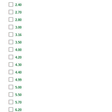
2.40
2.70
2.80
3.00
3.16
3.50
4.00
4.20
4.30
4.40
4.99
5.00
5.50
5.70
6.20