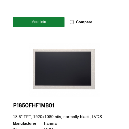
More Info
Compare
P1850FHF1MB01
18.5" TFT, 1920x1080 nits, normally black, LVDS...
Tianma
Manufacturer