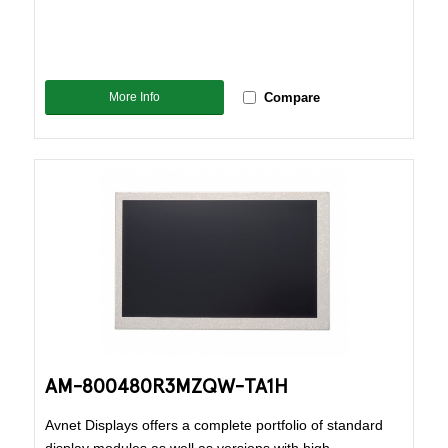
More Info
Compare
AM-800480R3MZQW-TA1H
Avnet Displays offers a complete portfolio of standard