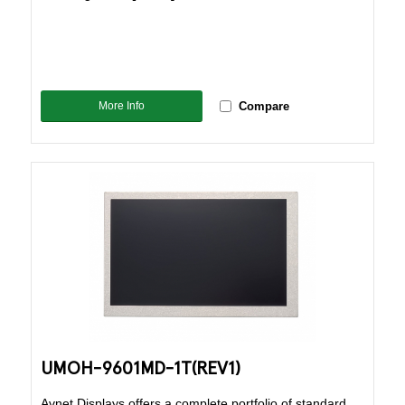
More Info
Compare
UMOH-9601MD-1T(REV1)
Avnet Displays offers a complete portfolio of standard