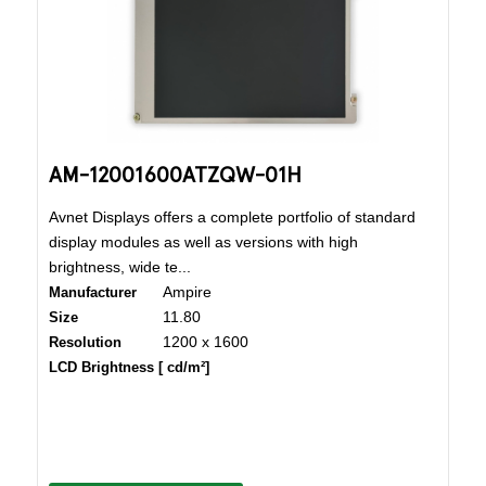
AM-12001600ATZQW-01H
Avnet Displays offers a complete portfolio of standard
display modules as well as versions with high
brightness, wide te...
Ampire
Manufacturer
11.80
Size
1200 x 1600
Resolution
LCD Brightness [ cd/m²]