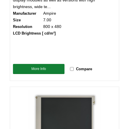
display modules as well as versions with high
brightness, wide te...
Ampire
Manufacturer
7.00
Size
800 x 480
Resolution
LCD Brightness [ cd/m²]
More Info
Compare