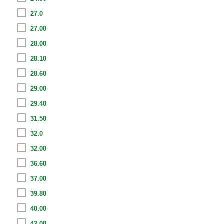
27.0
27.00
28.00
28.10
28.60
29.00
29.40
31.50
32.0
32.00
36.60
37.00
39.80
40.00
42.00