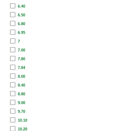
6.40
6.50
6.80
6.95
7
7.00
7.80
7.84
8.00
8.40
8.80
9.00
9.70
10.10
10.20