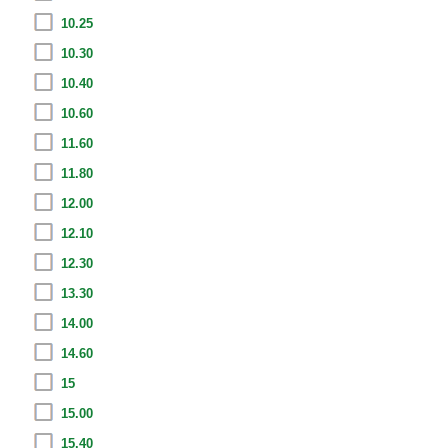
10.25
10.30
10.40
10.60
11.60
11.80
12.00
12.10
12.30
13.30
14.00
14.60
15
15.00
15.40