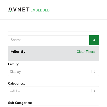
Filter By
Clear Filters
Family:
Categories:
Sub Categories: