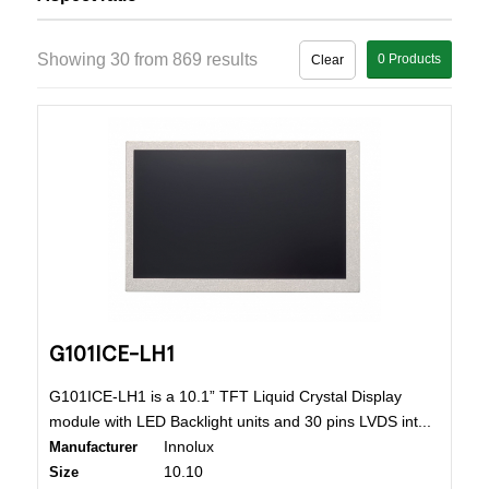
Showing 30 from 869 results
0
Products
Clear
G101ICE-LH1
G101ICE-LH1 is a 10.1” TFT Liquid Crystal Display
module with LED Backlight units and 30 pins LVDS int...
Innolux
Manufacturer
10.10
Size