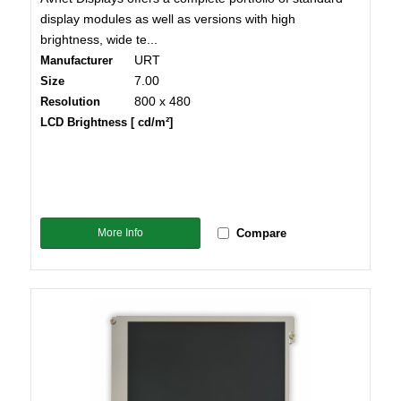
display modules as well as versions with high
brightness, wide te...
URT
Manufacturer
7.00
Size
800 x 480
Resolution
LCD Brightness [ cd/m²]
More Info
Compare