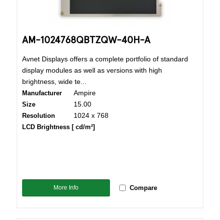
AM-1024768QBTZQW-40H-A
Avnet Displays offers a complete portfolio of standard
display modules as well as versions with high
brightness, wide te...
Ampire
Manufacturer
15.00
Size
1024 x 768
Resolution
LCD Brightness [ cd/m²]
More Info
Compare