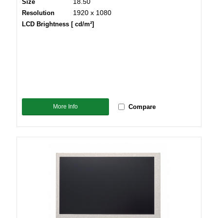
18.50
Size
1920 x 1080
Resolution
LCD Brightness [ cd/m²]
More Info
Compare