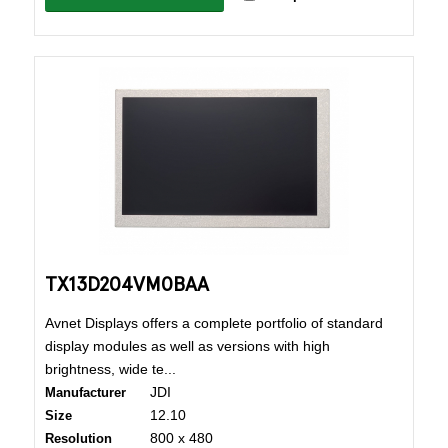
TX13D204VM0BAA
Avnet Displays offers a complete portfolio of standard
display modules as well as versions with high
brightness, wide te...
JDI
Manufacturer
12.10
Size
800 x 480
Resolution