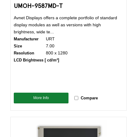
UMOH-9587MD-T
Avnet Displays offers a complete portfolio of standard
display modules as well as versions with high
brightness, wide te...
URT
Manufacturer
7.00
Size
800 x 1280
Resolution
LCD Brightness [ cd/m²]
More Info
Compare