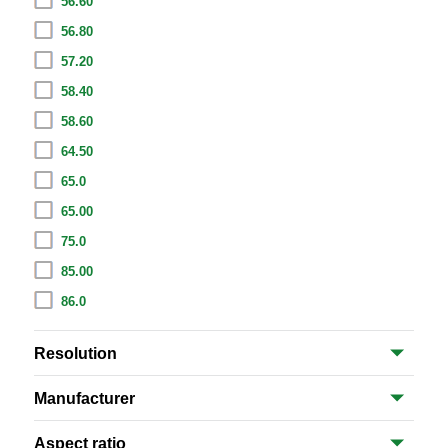
56.60
56.80
57.20
58.40
58.60
64.50
65.0
65.00
75.0
85.00
86.0
Resolution
Manufacturer
Aspect ratio