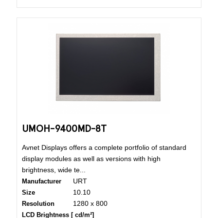
UMOH-9400MD-8T
Avnet Displays offers a complete portfolio of standard
display modules as well as versions with high
brightness, wide te...
URT
Manufacturer
10.10
Size
1280 x 800
Resolution
LCD Brightness [ cd/m²]