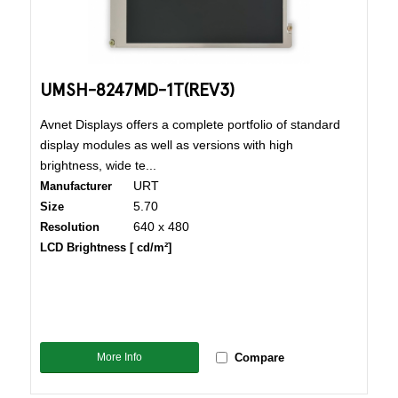
UMSH-8247MD-1T(REV3)
Avnet Displays offers a complete portfolio of standard
display modules as well as versions with high
brightness, wide te...
URT
Manufacturer
5.70
Size
640 x 480
Resolution
LCD Brightness [ cd/m²]
More Info
Compare