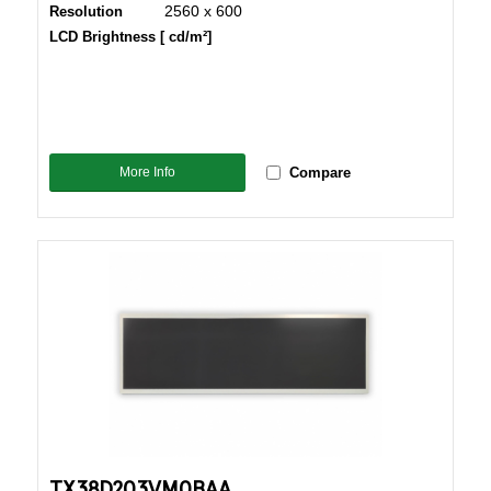
2560 x 600
Resolution
LCD Brightness [ cd/m²]
More Info
Compare
TX38D203VM0BAA