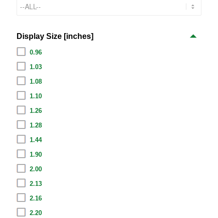
Display Size [inches]
0.96
1.03
1.08
1.10
1.26
1.28
1.44
1.90
2.00
2.13
2.16
2.20