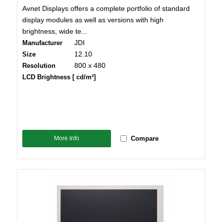
Avnet Displays offers a complete portfolio of standard
display modules as well as versions with high
brightness, wide te...
JDI
Manufacturer
12.10
Size
800 x 480
Resolution
LCD Brightness [ cd/m²]
More Info
Compare