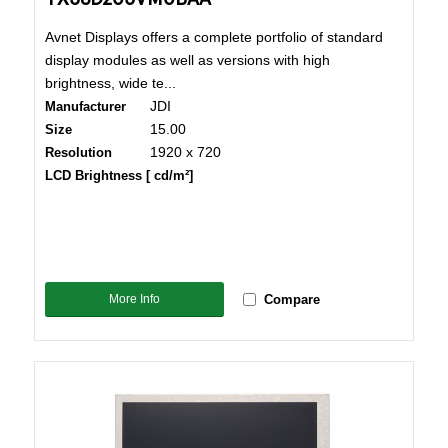
Avnet Displays offers a complete portfolio of standard
display modules as well as versions with high
brightness, wide te...
JDI
Manufacturer
15.00
Size
1920 x 720
Resolution
LCD Brightness [ cd/m²]
More Info
Compare