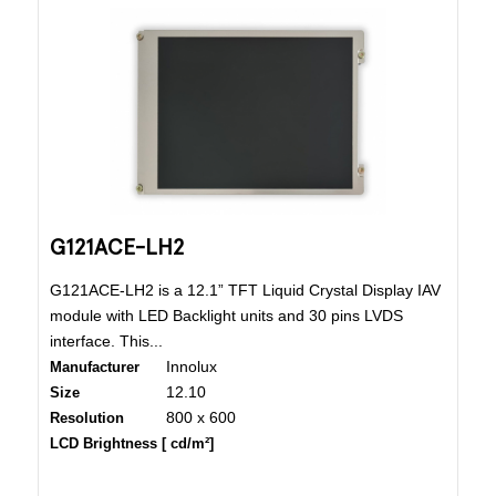
G121ACE-LH2
G121ACE-LH2 is a 12.1” TFT Liquid Crystal Display IAV
module with LED Backlight units and 30 pins LVDS
interface. This...
Innolux
Manufacturer
12.10
Size
800 x 600
Resolution
LCD Brightness [ cd/m²]