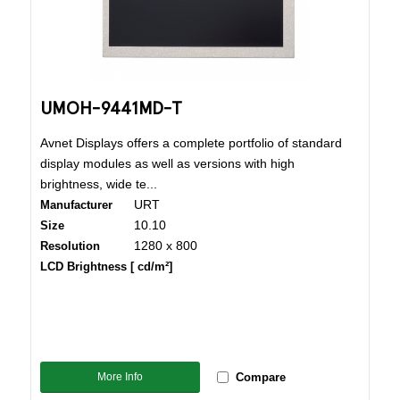
UMOH-9441MD-T
Avnet Displays offers a complete portfolio of standard
display modules as well as versions with high
brightness, wide te...
URT
Manufacturer
10.10
Size
1280 x 800
Resolution
LCD Brightness [ cd/m²]
More Info
Compare