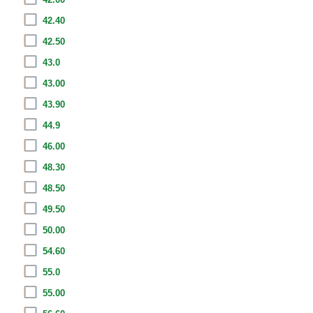
42.40
42.50
43.0
43.00
43.90
44.9
46.00
48.30
48.50
49.50
50.00
54.60
55.0
55.00