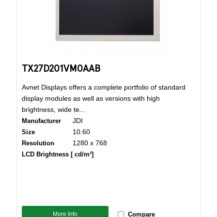
TX27D201VM0AAB
Avnet Displays offers a complete portfolio of standard
display modules as well as versions with high
brightness, wide te...
JDI
Manufacturer
10.60
Size
1280 x 768
Resolution
LCD Brightness [ cd/m²]
More Info
Compare