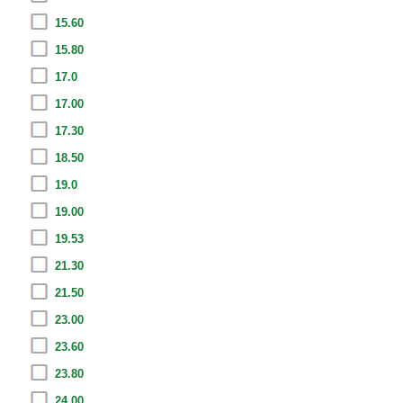
15.60
15.80
17.0
17.00
17.30
18.50
19.0
19.00
19.53
21.30
21.50
23.00
23.60
23.80
24.00