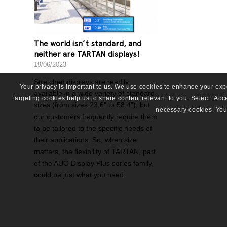
The world isn’t standard, and
neither are TARTAN displays!
19/06/2023
Stretched displays are readily
Your privacy is important to us. We use cookies to enhance your ex
available in a wide variety of standard
targeting cookies help us to share content relevant to you. Select “Accep
sizes (from sizes 23.6” to 58.4”), but
necessary cookies. You 
our customers frequently require them
to be tailored to the specific needs of
their applications. So, when size
matters, the flexibility of TARTAN, part
of the AUO Display Plus series family,
could be just what you need.