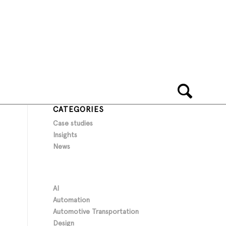
CATEGORIES
Case studies
Insights
News
AI
Automation
Automotive Transportation
Design