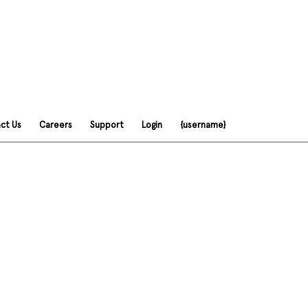
ct Us
Careers
Support
Login
{username}