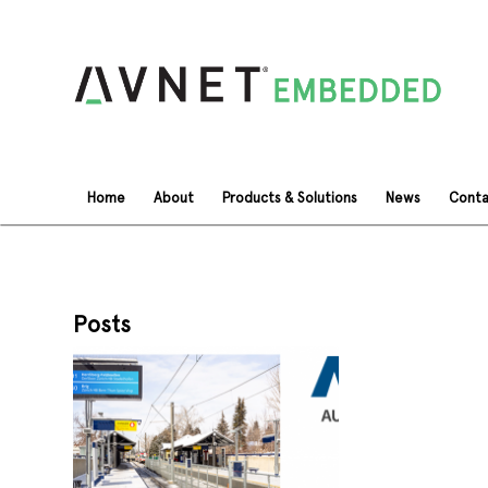
Home
About
Products & Solutions
News
Conta
Posts