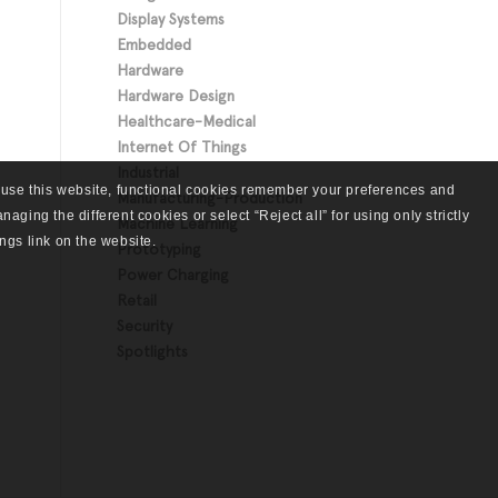
Display Systems
Embedded
Hardware
Hardware Design
Healthcare-Medical
Internet Of Things
Industrial
 use this website, functional cookies remember your preferences and
Manufacturing-Production
aging the different cookies or select “Reject all” for using only strictly
Machine Learning
ngs link on the website.
Prototyping
Power Charging
Retail
Security
Spotlights