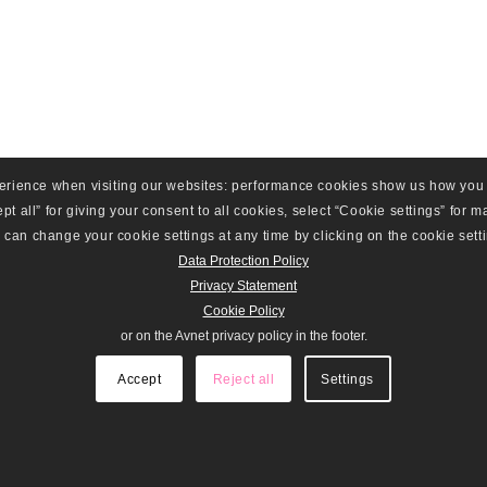
perience when visiting our websites: performance cookies show us how you
t all” for giving your consent to all cookies, select “Cookie settings” for man
can change your cookie settings at any time by clicking on the cookie setti
Data Protection Policy
Privacy Statement
Cookie Policy
or on the Avnet privacy policy in the footer.
Accept
Reject all
Settings